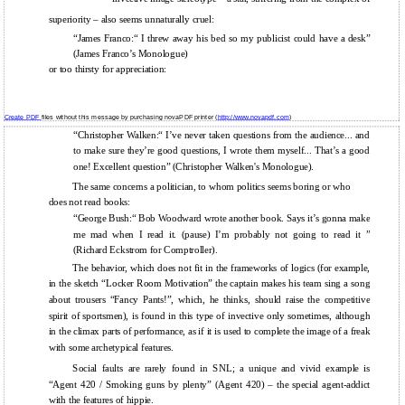
superiority – also seems unnaturally cruel:
“James Franco:“ I threw away his bed so my publicist could have a desk”
(James Franco’s Monologue)
or too thirsty for appreciation:
Create PDF
files without this message by purchasing novaPDF printer (
http://www.novapdf.com
)
“Christopher Walken:“ I’ve never taken questions from the audience... and
to make sure they’re good questions, I wrote them myself... That’s a good
one! Excellent question” (Christopher Walken's Monologue).
The same concerns a politician, to whom politics seems boring or who
does not read books:
“George Bush:“ Bob Woodward wrote another book. Says it’s gonna make
me mad when I read it. (pause) I’m probably not going to read it ”
(Richard Eckstrom for Comptroller).
The behavior, which does not fit in the frameworks of logics (for example,
in the sketch “Locker Room Motivation” the captain makes his team sing a song
about trousers “Fancy Pants!”, which, he thinks, should raise the competitive
spirit of sportsmen), is found in this type of invective only sometimes, although
in the climax parts of performance, as if it is used to complete the image of a freak
with some archetypical features.
Social faults are rarely found in SNL; a unique and vivid example is
“Agent 420 / Smoking guns by plenty” (Agent 420) – the special agent-addict
with the features of hippie.