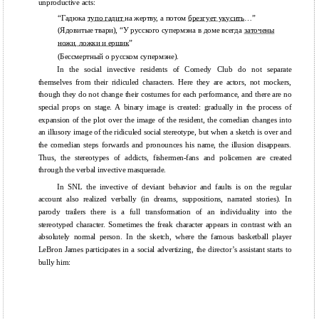
unproductive acts:
“Гадюка
тупо гадит
на жертву, а потом
брезгует укусить
…”
(Ядовитые твари), “У русского супермэна в доме всегда
заточены
ножи, ложки и ершик
”
(Бессмертный о русском супермэне).
In the social invective residents of Comedy Club do not separate
themselves from their ridiculed characters. Here they are actors, not mockers,
though they do not change their costumes for each performance, and there are no
special props on stage. A binary image is created: gradually in the process of
expansion of the plot over the image of the resident, the comedian changes into
an illusory image of the ridiculed social stereotype, but when a sketch is over and
the comedian steps forwards and pronounces his name, the illusion disappears.
Thus, the stereotypes of addicts, fishermen-fans and policemen are created
through the verbal invective masquerade.
In SNL the invective of deviant behavior and faults is on the regular
account also realized verbally (in dreams, suppositions, narrated stories). In
parody trailers there is a full transformation of an individuality into the
stereotyped character. Sometimes the freak character appears in contrast with an
absolutely normal person. In the sketch, where the famous basketball player
LeBron James participates in a social advertizing, the director’s assistant starts to
bully him: