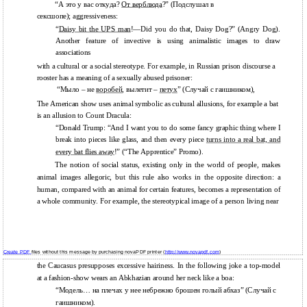
“А это у вас откуда?
От верблюда
?” (Подслушал в
сексшопе); aggressiveness:
“
Daisy bit the UPS
man
!—Did you do that, Daisy Dog?” (Angry Dog).
Another feature of invective is using animalistic images to draw
associations
with a cultural or a social stereotype. For example, in Russian prison discourse a
rooster has a meaning of a sexually abused prisoner:
“Мыло – не
воробей
, вылетит –
петух
” (Случай с гаишником),
The American show uses animal symbolic as cultural allusions, for example a bat
is an allusion to Count Dracula:
“Donald Trump: “And I want you to do some fancy graphic thing where I
break into pieces like glass, and then every piece
turns into a real bat, and
every bat flies away
!” (“The Apprentice” Promo).
The notion of social status, existing only in the world of people, makes
animal images allegoric, but this rule also works in the opposite direction: a
human, compared with an animal for certain features, becomes a representation of
a whole community. For example, the stereotypical image of a person living near
Create PDF
files without this message by purchasing novaPDF printer (
http://www.novapdf.com
)
the Caucasus presupposes excessive hairiness. In the following joke a top-model
at a fashion-show wears an Abkhazian around her neck like a boa:
“Модель… на плечах у нее небрежно брошен голый абхаз” (Случай с
гаишником).