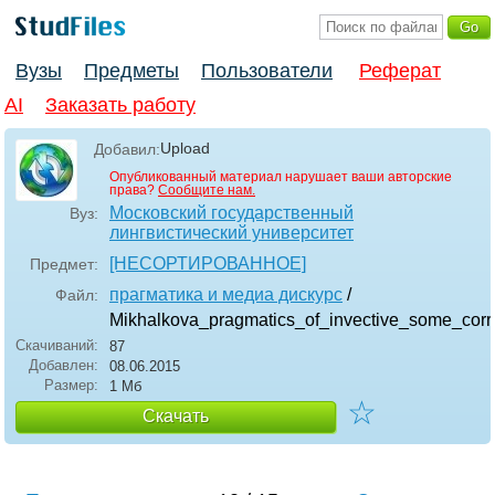
Вузы
Предметы
Пользователи
Реферат
AI
Заказать работу
Upload
Добавил:
Опубликованный материал нарушает ваши авторские
права?
Сообщите нам.
Московский государственный
Вуз:
лингвистический университет
[НЕСОРТИРОВАННОЕ]
Предмет:
прагматика и медиа дискурс
/
Файл:
Mikhalkova_pragmatics_of_invective_some_corr
Скачиваний:
87
Добавлен:
08.06.2015
Размер:
1 Мб
☆
Скачать