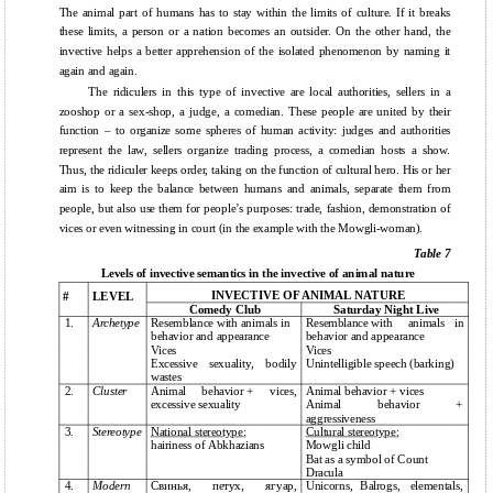
The animal part of humans has to stay within the limits of culture. If it breaks
these limits, a person or a nation becomes an outsider. On the other hand, the
invective helps a better apprehension of the isolated phenomenon by naming it
again and again.
The ridiculers in this type of invective are local authorities, sellers in a
zooshop or a sex-shop, a judge, a comedian. These people are united by their
function – to organize some spheres of human activity: judges and authorities
represent the law, sellers organize trading process, a comedian hosts a show.
Thus, the ridiculer keeps order, taking on the function of cultural hero. His or her
aim is to keep the balance between humans and animals, separate them from
people, but also use them for people’s purposes: trade, fashion, demonstration of
vices or even witnessing in court (in the example with the Mowgli-woman).
Table 7
Levels of invective semantics in the invective of animal nature
INVECTIVE OF ANIMAL NATURE
#
LEVEL
Comedy Club
Saturday Night Live
1.
Archetype
Resemblance with animals in
Resemblance with
animals
in
behavior and appearance
behavior and appearance
Vices
Vices
Excessive
sexuality,
bodily
Unintelligible speech (barking)
wastes
2.
Cluster
Animal
behavior +
vices,
Animal behavior + vices
excessive sexuality
Animal
behavior
+
aggressiveness
3.
Stereotype
National stereotype:
Cultural stereotype:
hairiness of Abkhazians
Mowgli child
Bat as a symbol of Count
Dracula
4.
Modern
Свинья,
петух,
ягуар,
Unicorns,
Balrogs,
elementals,