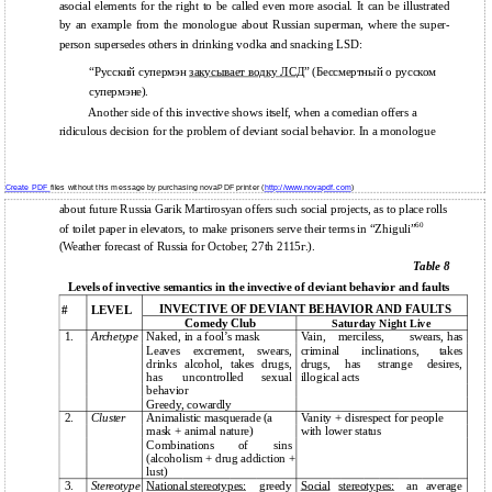
asocial elements for the right to be called even more asocial. It can be illustrated
by an example from the monologue about Russian superman, where the super-
person supersedes others in drinking vodka and snacking LSD:
“Русский супермэн
закусывает водку ЛСД
” (Бессмертный о русском
супермэне).
Another side of this invective shows itself, when a comedian offers a
ridiculous decision for the problem of deviant social behavior. In a monologue
Create PDF
files without this message by purchasing novaPDF printer (
http://www.novapdf.com
)
about future Russia Garik Martirosyan offers such social projects, as to place rolls
60
of toilet paper in elevators, to make prisoners serve their terms in “Zhiguli”
(Weather forecast of Russia for October, 27th 2115г.).
Table 8
Levels of invective semantics in the invective of deviant behavior and faults
INVECTIVE OF DEVIANT BEHAVIOR AND FAULTS
#
LEVEL
Comedy Club
Saturday Night Live
1.
Archetype
Naked, in a fool’s mask
Vain,
merciless,
swears, has
Leaves
excrement,
swears,
criminal
inclinations,
takes
drinks
alcohol,
takes
drugs,
drugs,
has
strange
desires,
has
uncontrolled
sexual
illogical acts
behavior
Greedy, cowardly
2.
Cluster
Animalistic masquerade (a
Vanity + disrespect for people
mask + animal nature)
with lower status
Combinations
of
sins
(alcoholism + drug addiction +
lust)
3.
Stereotype
National stereotypes:
greedy
Social
stereotypes:
an
average