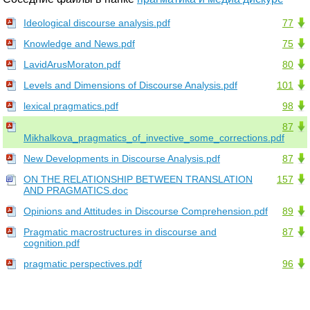
Ideological discourse analysis.pdf
77
Knowledge and News.pdf
75
LavidArusMoraton.pdf
80
Levels and Dimensions of Discourse Analysis.pdf
101
lexical pragmatics.pdf
98
87
Mikhalkova_pragmatics_of_invective_some_corrections.pdf
New Developments in Discourse Analysis.pdf
87
ON THE RELATIONSHIP BETWEEN TRANSLATION
157
AND PRAGMATICS.doc
Opinions and Attitudes in Discourse Comprehension.pdf
89
Pragmatic macrostructures in discourse and
87
cognition.pdf
pragmatic perspectives.pdf
96