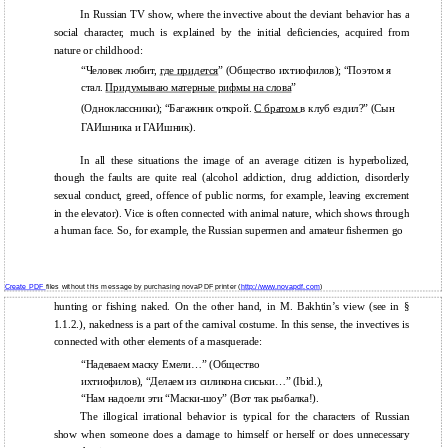
In Russian TV show, where the invective about the deviant behavior has a
social character, much is explained by the initial deficiencies, acquired from
nature or childhood:
“Человек любит,
где придется
” (Общество ихтиофилов); “Поэтом я
стал.
Придумываю матерные рифмы на слова
”
(Одноклассники); “Багажник открой.
С братом
в клуб ездил?” (Сын
ГАИшника и ГАИшник).
In all these situations the image of an average citizen is hyperbolized,
though the faults are quite real (alcohol addiction, drug addiction, disorderly
sexual conduct, greed, offence of public norms, for example, leaving excrement
in the elevator). Vice is often connected with animal nature, which shows through
a human face. So, for example, the Russian supermen and amateur fishermen go
Create PDF
files without this message by purchasing novaPDF printer (
http://www.novapdf.com
)
hunting or fishing naked. On the other hand, in M. Bakhtin’s view (see in §
1.1.2.), nakedness is a part of the carnival costume. In this sense, the invectives is
connected with other elements of a masquerade:
“Надеваем маску Емели…” (Общество
ихтиофилов), “Делаем из силикона сиськи…” (Ibid.),
“Нам надоели эти “Маски-шоу” (Вот так рыбалка!).
The illogical irrational behavior is typical for the characters of Russian
show when someone does a damage to himself or herself or does unnecessary