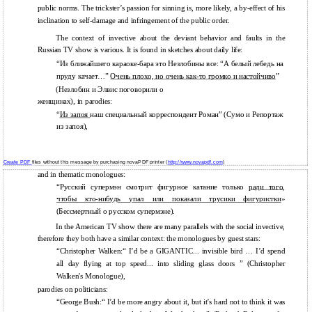
public norms. The trickster’s passion for sinning is, more likely, a by-effect of his
inclination to self-damage and infringement of the public order.
The context of invective about the deviant behavior and faults in the
Russian TV show is various. It is found in sketches about daily life:
“Из ближайшего караоке-бара это Незлобины все: “А белый лебедь на
пруду качает…”
Очень плохо, но очень
как-то
громко и настойчиво
”
(Незлобин и Элвис поговорили о
женщинах), in parodies:
“
Из запоя
наш специальный корреспондент Роман” (Сумо и Репортаж
из запоя),
Create PDF
files without this message by purchasing novaPDF printer (
http://www.novapdf.com
)
and in thematic monologues:
“Русский супермэн смотрит фигурное катание только
ради того,
чтобы
кто-нибудь
упал или показали трусики фигуристки
»
(Бессмертный о русском супермэне).
In the American TV show there are many parallels with the social invective,
therefore they both have a similar context: the monologues by guest stars:
“Christopher Walken:“ I’d be a GIGANTIC... invisible bird … I’d spend
all day flying at top speed... into sliding glass doors ” (Christopher
Walken's Monologue),
parodies on politicians:
“George Bush:“ I’d be more angry about it, but it’s hard not to think it was