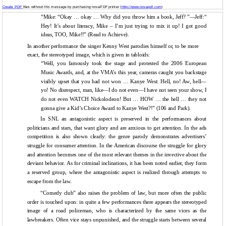
Create PDF
files without this message by purchasing novaPDF printer (
http://www.novapdf.com
)
“Mike: “Okay … okay … Why did you throw him a book, Jeff? ”—Jeff:“
Hey! It’s about literacy, Mike – I’m just trying to mix it up! I got good
ideas, TOO, Mike!!” (Read to Achieve).
In another performance the singer Kenny West parodies himself or, to be more
exact, the stereotyped image, which is given in tabloids:
“Well, you famously took the stage and protested the 2006 European
Music Awards, and, at the VMA’s this year, cameras caught you backstage
visibly upset that you had not won … Kanye West: Hell, no! Aw, hell—
yo! No disrespect, man, like—I do not even—I have not seen your show, I
do not even WATCH Nickolodeon! But … HOW … the hell … they not
gonna give a Kid’s Choice Award to Kanye West?!” (106 and Park).
In SNL an antagonistic aspect is preserved in the performances about
politicians and stars, that want glory and are anxious to get attention. In the ads
competition is also shown clearly: the genre parody demonstrates advertisers’
struggle for consumer attention. In the American discourse the struggle for glory
and attention becomes one of the most relevant themes in the invective about the
deviant behavior. As for criminal inclinations, it has been noted earlier, they form
a reserved group, where the antagonistic aspect is realized through attempts to
escape from the law.
“Comedy club” also raises the problem of law, but more often the public
order is touched upon: in quite a few performances there appears the stereotyped
image of a road policeman, who is characterized by the same vices as the
lawbreakers. Often vice stays unpunished, and the struggle starts between several