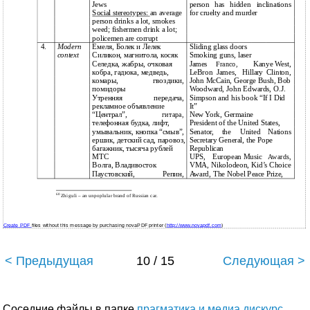
Jews
person
has
hidden
inclinations
Social stereotypes:
an average
for cruelty and murder
person drinks a lot, smokes
weed; fishermen drink a lot;
policemen are corrupt
4.
Modern
Емеля, Болек и Лелек
Sliding glass doors
context
Силикон, магнитола, косяк
Smoking guns, laser
Селедка, жабры, очковая
James
Kanye West,
Franco,
кобра, гадюка, медведь,
LeBron
James,
Hillary
Clinton,
комары,
гвоздики,
John McCain, George Bush, Bob
помидоры
Woodward, John Edwards, O.J.
Утренняя
передача,
Simpson and his book “If I Did
рекламное объявление
It”
“Централ”,
New York, Germaine
гитара,
телефонная будка, лифт,
President of the United States,
умывальник, кнопка “смыв”,
Senator,
the
United
Nations
ершик, детский сад, паровоз,
Secretary General, the Pope
багажник, тысяча рублей
Republican
МТС
UPS,
European Music
Awards,
Волга, Владивосток
VMA, Nikolodeon, Kid’s Choice
Паустовский,
Репин,
Award, The Nobel Peace Prize,
60
Zhiguli – an unpoplular brand of Russian car.
Create PDF
files without this message by purchasing novaPDF printer (
http://www.novapdf.com
)
< Предыдущая
10 / 15
Следующая >
Соседние файлы в папке
прагматика и медиа дискурс