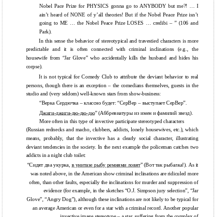
Nobel Pace Prize for PHYSICS gonna go to ANYBODY but me?! … I
ain’t heard of NONE of y’all theories! But if the Nobel Peace Prize isn’t
going to ME … the Nobel Peace Prize LOSES … credibi – ” (106 and
Park).
In this sense the behavior of stereotypical and travestied characters is more
predictable and it is often connected with criminal inclinations (e.g., the
housewife from “Jar Glove” who accidentally kills the husband and hides his
corpse).
It is not typical for Comedy Club to attribute the deviant behavior to real
persons, though there is an exception – the comedians themselves, guests in the
studio and (very seldom) well-known stars from show-business:
“Верка Сердючка – классно будет: “СерВер – выступает СерВер”.
Джиги-джиги-дю-дю-дю
” (Аббревиатуры из имен и фамилий звезд).
More often in this type of invective participate stereotyped characters
(Russian rednecks and macho, clubbers, addicts, lonely housewives, etc.), which
means, probably, that the invective has a clearly social character, illustrating
deviant tendencies in the society. In the next example the policeman catches two
addicts in a night club toilet:
“Сидят два укурка,
в унитазе рыбу ремнями ловят
” (Вот так рыбалка!). As it
was noted above, in the American show criminal inclinations are ridiculed more
often, than other faults, especially the inclinations for murder and suppression of
evidence (for example, in the sketches “O.J. Simpson jury selection”, “Jar
Glove”, “Angry Dog”), although these inclinations are not likely to be typical for
an average American or even for a star with a criminal record. Another popular
invective image stereotype – a star, suffering from the complex of