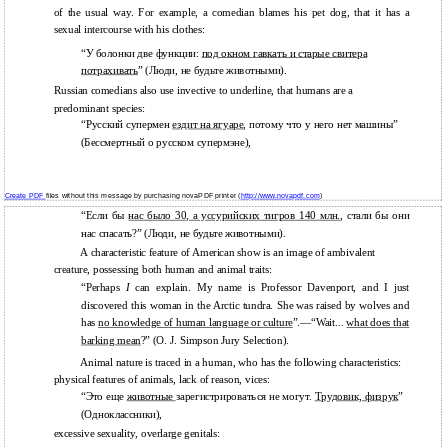
of the usual way. For example, a comedian blames his pet dog, that it has a
sexual intercourse with his clothes:
“У болонки две функции:
под окном гавкать и старые свитера
потрахивать
” (Люди, не будьте животными).
Russian comedians also use invective to underline, that humans are a
predominant species:
“Русский супермен
ездит на ягуаре
, потому что у него нет машины”
(Бессмертный о русском супермэне),
Create PDF
files without this message by purchasing novaPDF printer (
http://www.novapdf.com
)
“Если бы
нас было 30, а уссурийских тигров 140 млн.
, стали бы они
нас спасать?” (Люди, не будьте животными).
A characteristic feature of American show is an image of ambivalent
creature, possessing both human and animal traits:
“Perhaps
I
can explain. My name is Professor Davenport, and I just
discovered this woman in the Arctic tundra. She was raised by wolves and
has
no knowledge of human language or
culture
”.—“Wait...
what does that
barking mean
?” (O. J. Simpson Jury Selection).
Animal nature is traced in a human, who has the following characteristics:
physical features of animals, lack of reason, vices:
“Это еще
животные
зарегистрироваться не могут.
Трудовик, физрук
”
(Одноклассники),
excessive sexuality, overlarge genitals: