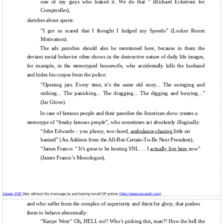
one of my guys who leaked it. We do that ” (Richard Eckstrom for
Comptroller),
sketches about sports:
“I got so scared that I thought I fudged my Speedo” (Locker Room
Motivation).
The ads parodies should also be mentioned here, because in them the
deviant social behavior often shows in the destructive nature of daily life images,
for example, in the stereotyped housewife, who accidentally kills the husband
and hides his corpse from the police:
“Opening jars. Every time, it’s the same old story... The swinging and
striking... The panicking... The dragging... The digging and burying...”
(Jar Glove).
In case of famous people and their parodies the American show creates a
stereotype of “freaky famous people”, who sometimes act absolutely illogically:
“John Edwards – you phony, two-faced,
ambulance-chasing
little rat
bastard” (An Address from the All-But-Certain-To-Be Next President),
“James Franco: “ It’s great to be hosting SNL … I
actually live here
now”
(James Franco’s Monologue),
Create PDF
files without this message by purchasing novaPDF printer (
http://www.novapdf.com
)
and who suffer from the complex of superiority and thirst for glory, that pushes
them to behave abnormally:
“Kanye West:“ Oh, HELL no!! Who’s picking this, man?! How the hell the