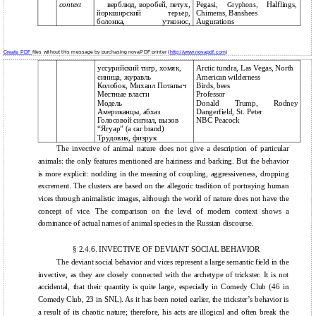
context
верблюд, воробей, петух,
Pegasi,
Halflings,
Gryphons,
йоркширский
Chimeras, Banshees
терьер,
болонка,
утконос,
Augurations
Create PDF
files without this message by purchasing novaPDF printer (
http://www.novapdf.com
)
уссурийский тигр, хомяк,
Arctic tundra, Las Vegas, North
синица, журавль
American wilderness
Колобок, Михаил Потапыч
Birds, bees
Местные власти
Professor
Модель
Donald
Trump,
Rodney
Американцы, абхаз
Dangerfield, St. Peter
Голосовой сигнал, вызов
NBC Peacock
“Ягуар” (a car brand)
Трудовик, физрук
The invective of animal nature does not give a description of particular
animals: the only features mentioned are hairiness and barking. But the behavior
is more explicit: nodding in the meaning of coupling, aggressiveness, dropping
excrement. The clusters are based on the allegoric tradition of portraying human
vices through animalistic images, although the world of nature does not have the
concept of vice. The comparison on the level of modern context shows a
dominance of actual names of animal species in the Russian discourse.
§ 2.4.6. INVECTIVE OF DEVIANT SOCIAL BEHAVIOR
The deviant social behavior and vices represent a large semantic field in the
invective, as they are closely connected with the archetype of trickster. It is not
accidental, that their quantity is quite large, especially in Comedy Club (46 in
Comedy Club, 23 in SNL). As it has been noted earlier, the trickster’s behavior is
a result of its chaotic nature; therefore, his acts are illogical and often break the