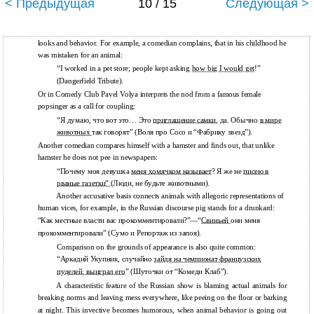
< Предыдущая
10 / 15
Следующая >
looks and behavior. For example, a comedian complains, that in his childhood he
was mistaken for an animal:
“I worked in a pet store; people kept asking
how big I would get
!”
(Dangerfield Tribute).
Or in Comedy Club Pavel Volya interprets the nod from a famous female
popsinger as a call for coupling:
“Я думаю, что вот это… Это
приглашение самки
, да. Обычно
в мире
животных
так говорят” (Воля про Сосо и “Фабрику звезд”).
Another comedian compares himself with a hamster and finds out, that unlike
hamster he does not pee in newspapers:
“Почему моя девушка
меня хомячком называет
? Я же не
писею в
рваные газетки”
(Люди, не будьте животными).
Another accusative basis connects animals with allegoric representations of
human vices, for example, in the Russian discourse pig stands for a drunkard:
“Как местные власти вас прокомментировали?”—“
Свиньей
они меня
прокомментировали” (Сумо и Репортаж из запоя).
Comparison on the grounds of appearance is also quite common:
“Аркадий Укупник, случайно
зайдя на чемпионат французских
пуделей, выиграл его
” (Шуточки от “Комеди Клаб”).
A characteristic feature of the Russian show is blaming actual animals for
breaking norms and leaving mess everywhere, like peeing on the floor or barking
at night. This invective becomes humorous, when animal behavior is going out