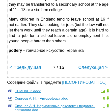
they may be transferred to a secondary school at the age
of 11—18 or a six-form college.
Many children in England tend to leave school at 16 if
not earlier. They start looking for jobs (but the law will not
let them work until they reach a certain age). It is hard to
find a job for a school-leaver as unemployment hits
young people harder than others.
pottery
– гончарное искусство, керамика
< Предыдущая
7 / 15
Следующая >
Соседние файлы в предмете
[НЕСОРТИРОВАННОЕ]
СЕМНАР 2.docx
14
Сергеев А. Н. - Автореферат.doc
8
Сизанов А.Н. Нормативные документы педагога-
1
психолога.doc