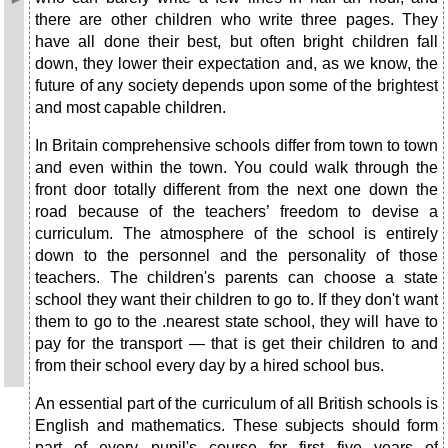
there are other children who write three pages. They
have all done their best, but often bright children fall
down, they lower their expectation and, as we know, the
future of any society depends upon some of the brightest
and most capable children.
In Britain comprehensive schools differ from town to town
and even within the town. You could walk through the
front door totally different from the next one down the
road because of the teachers’ freedom to devise a
curriculum. The atmosphere of the school is entirely
down to the personnel and the personality of those
teachers. The children's parents can choose a state
school they want their children to go to. If they don't want
them to go to the .nearest state school, they will have to
pay for the transport — that is get their children to and
from their school every day by a hired school bus.
An essential part of the curriculum of all British schools is
English and mathematics. These subjects should form
part of every pupil's course for first five years of