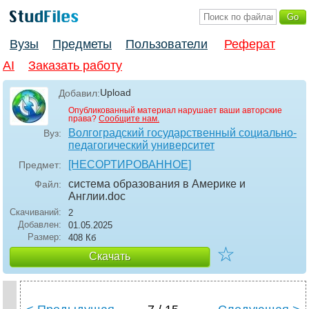
Вузы
Предметы
Пользователи
Реферат
AI
Заказать работу
Upload
Добавил:
Опубликованный материал нарушает ваши авторские
права?
Сообщите нам.
Волгоградский государственный социально-
Вуз:
педагогический университет
[НЕСОРТИРОВАННОЕ]
Предмет:
система образования в Америке и
Файл:
Англии
.doc
Скачиваний:
2
Добавлен:
01.05.2025
Размер:
408 Кб
☆
Скачать