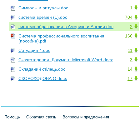
Символы и ритуалы.doc
1
система времен (1).doc
704
система образования в Америке и Англии.doc
2
Система профессионального воспитания
166
(пособие).pdf
Ситуация 4.doc
11
Сказкотерапия. Документ Microsoft Word.docx
3
Складаний стілець.doc
14
СКОРОХОДОВА О.docx
17
Помощь
Обратная связь
Вопросы и предложения
Пользовательское соглашение
Политика конфиденциальности