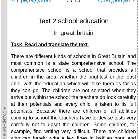
< Предыдущая
7 / 15
Следующая >
Text 2 school education
In great britain
Task. Read and translate the text.
There are different kinds of schools in Great Britain and
most common is a state comprehensive school. The
comprehensive school is a school that provides all
children in the area, whether the brightest or the least
able, with the education which will take them as far as
they can go. The children are not selected when they
arrive but within the school the teachers do look carefully
at their potentials and every child is taken to its full
►Содержание►
potentials. Because there are children of all abilities
coming to school the teachers have to devise tests very
carefully not to upset the children. Some children, for
example, find writing very difficult. There are children
who can barely write a few lines in half an hour, and