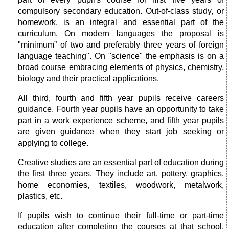
compulsory secondary education. Out-of-class study, or
homework, is an integral and essential part of the
curriculum. On modern languages the proposal is
"minimum” of two and preferably three years of foreign
language teaching". On "science" the emphasis is on a
broad course embracing elements of physics, chemistry,
biology and their practical applications.
All third, fourth and fifth year pupils receive careers
guidance. Fourth year pupils have an opportunity to take
part in a work experience scheme, and fifth year pupils
are given guidance when they start job seeking or
applying to college.
Creative studies are an essential part of education during
the first three years. They include art,
pottery
, graphics,
home economies, textiles, woodwork, metalwork,
plastics, etc.
If pupils wish to continue their full-time or part-time
education after completing the courses at that school,