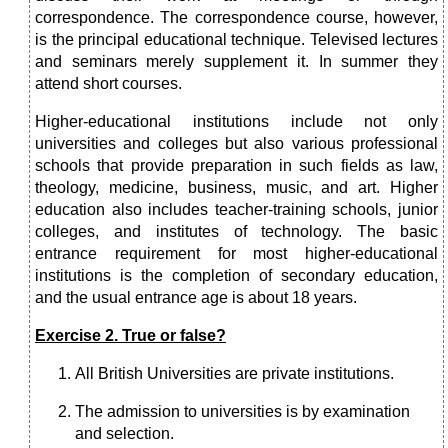
correspondence. The correspondence course, however,
is the principal educational technique. Televised lectures
and seminars merely supplement it. In summer they
attend short courses.
Higher-educational institutions include not only
universities and colleges but also various professional
schools that provide preparation in such fields as law,
theology, medicine, business, music, and art. Higher
education also includes teacher-training schools, junior
colleges, and institutes of technology. The basic
entrance requirement for most higher-educational
institutions is the completion of secondary education,
and the usual entrance age is about 18 years.
Exercise 2. True or false?
All British Universities are private institutions.
The admission to universities is by examination
and selection.