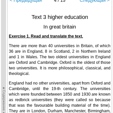
< Предыдущая
4 / 15
Следующая >
Text 3 higher education
In great britain
Exercise 1. Read and translate the text.
There are more than 40 universities in Britain, of which
36 are in England, 8 in Scotland, 2 in Northern Ireland
and 1 in Wales. The two oldest universities in England
are Oxford and Cambridge. Oxford is the oldest of those
two universities. It is more philosophical, classical, and
theological.
England had no other universities, apart from Oxford and
►Содержание►
Cambridge, until the 19-th century. The universities
which were founded between 1850 and 1930 are known
as redbrick universities (they were called so because
that was the favourable building material of the time).
They are in London, Durham, Manchester, Birmingham,