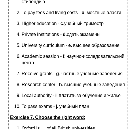
стипендию
To pay fees and living costs -
b
. местные власти
Higher education -
c
.учебный триместр
Private institutions -
d
.сдать экзамены
University curriculum -
e
. высшее образование
Academic session -
f
. научно-исследовательский
центр
Receive grants -
g
. частные учебные заведения
Research center -
h
. высшие учебные заведения
Local authority -
i
. платить за обучение и жилье
To pass exams -
j.
учебный план
Exercise 7. Choose the right word:
Oxford is … of all British universities.