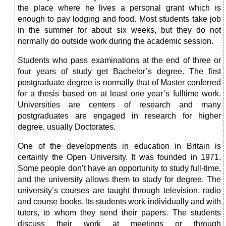
the place where he lives a personal grant which is
enough to pay lodging and food. Most students take job
in the summer for about six weeks, but they do not
normally do outside work during the academic session.
Students who pass examinations at the end of three or
four years of study get Bachelor’s degree. The first
postgraduate degree is normally that of Master conferred
for a thesis based on at least one year’s fulltime work.
Universities are centers of research and many
postgraduates are engaged in research for higher
degree, usually Doctorates.
One of the developments in education in Britain is
certainly the Open University. It was founded in 1971.
Some people don’t have an opportunity to study full-time,
and the university allows them to study for degree. The
university’s courses are taught through television, radio
and course books. Its students work individually and with
tutors, to whom they send their papers. The students
discuss their work at meetings or through