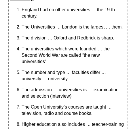
England had no other universities … the 19-th
century.
The Universities … London is the largest … them.
The division … Oxford and Redbrick is sharp.
The universities which were founded … the
Second World War are called “the new
universities”.
The number and type … faculties differ …
university … university.
The admission … universities is … examination
and selection (interview).
The Open University’s courses are taught …
television, radio and course books.
Higher education also includes … teacher-training