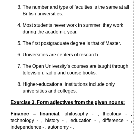
The number and type of faculties is the same at all
British universities.
Most students never work in summer; they work
during the academic year.
The first postgraduate degree is that of Master.
Universities are centers of research.
The Open University’s courses are taught through
television, radio and course books.
Higher-educational institutions include only
universities and colleges.
Exercise 3. Form adjectives from the given nouns:
Finance – financial
, philosophy - , theology - ,
technology - , history - , education - , difference - ,
independence - , autonomy - .