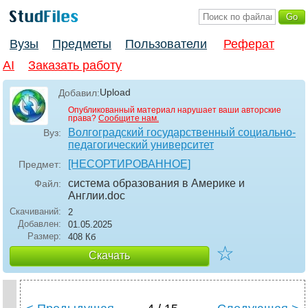
Вузы
Предметы
Пользователи
Реферат
AI
Заказать работу
Upload
Добавил:
Опубликованный материал нарушает ваши авторские
права?
Сообщите нам.
Волгоградский государственный социально-
Вуз:
педагогический университет
[НЕСОРТИРОВАННОЕ]
Предмет:
система образования в Америке и
Файл:
Англии
.doc
Скачиваний:
2
Добавлен:
01.05.2025
Размер:
408 Кб
☆
Скачать