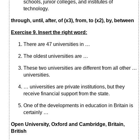
schools, junior colleges, and institutes of
technology.
through, until, after, of (x3), from, to (x2), by, between
Exercise 9. Insert the right word:
There are 47 universities in …
The oldest universities are …
These two universities are different from all other …
universities.
… universities are private institutions, but they
receive financial support from the state.
One of the developments in education in Britain is
certainly …
Open University, Oxford and Cambridge, Britain,
British