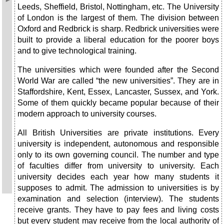
Leeds, Sheffield, Bristol, Nottingham, etc. The University
of London is the largest of them. The division between
Oxford and Redbrick is sharp. Redbrick universities were
built to provide a liberal education for the poorer boys
and to give technological training.
The universities which were founded after the Second
World War are called “the new universities”. They are in
Staffordshire, Kent, Essex, Lancaster, Sussex, and York.
Some of them quickly became popular because of their
modern approach to university courses.
All British Universities are private institutions. Every
university is independent, autonomous and responsible
only to its own governing council. The number and type
of faculties differ from university to university. Each
university decides each year how many students it
supposes to admit. The admission to universities is by
examination and selection (interview). The students
receive grants. They have to pay fees and living costs
but every student may receive from the local authority of