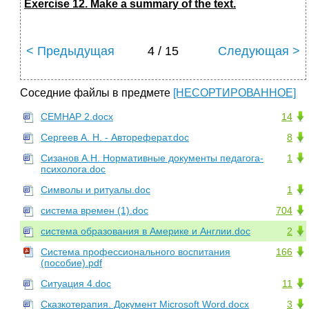
Exercise 12. Make a summary of the text.
< Предыдущая
4 / 15
Следующая >
Соседние файлы в предмете
[НЕСОРТИРОВАННОЕ]
СЕМНАР 2.docx
14
Сергеев А. Н. - Автореферат.doc
8
Сизанов А.Н. Нормативные документы педагога-
1
психолога.doc
Символы и ритуалы.doc
1
система времен (1).doc
704
система образования в Америке и Англии.doc
2
Система профессионального воспитания
166
(пособие).pdf
Ситуация 4.doc
11
Сказкотерапия. Документ Microsoft Word.docx
3