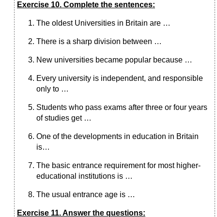
Exercise 10. Complete the sentences:
The oldest Universities in Britain are …
There is a sharp division between …
New universities became popular because …
Every university is independent, and responsible
only to …
Students who pass exams after three or four years
of studies get …
One of the developments in education in Britain
is…
The basic entrance requirement for most higher-
educational institutions is …
The usual entrance age is …
Exercise 11. Answer the questions: