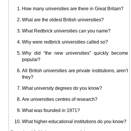
How many universities are there in Great Britain?
What are the oldest British universities?
What Redbrick universities can you name?
Why were redbrick universities called so?
Why did “the new universities” quickly become
popular?
All British universities are private institutions, aren’t
they?
What university degrees do you know?
Are universities centres of research?
What was founded in 1971?
What higher-educational institutions do you know?