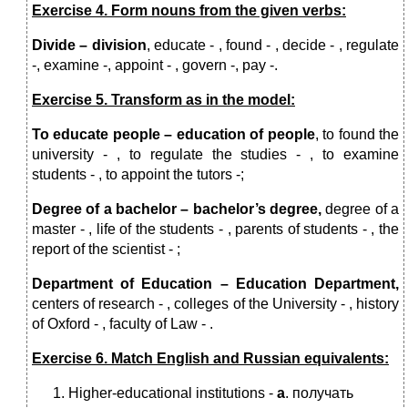
Exercise 4. Form nouns from the given verbs:
Divide – division
, educate - , found - , decide - , regulate
-, examine -, appoint - , govern -, pay -.
Exercise 5. Transform as in the model:
To educate people – education of people
, to found the
university - , to regulate the studies - , to examine
students - , to appoint the tutors -;
Degree of a bachelor – bachelor’s degree,
degree of a
master - ,
life of the students - , parents of students - , the
report of the scientist - ;
Department of Education – Education Department,
centers of research - , colleges of the University - , history
of Oxford - , faculty of Law - .
Exercise 6. Match English and Russian equivalents:
Higher-educational institutions -
a
. получать