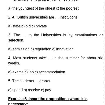
a) the youngest b) the oldest c) the poorest
2. All British universities are … institutions.
a) state b) old c) private
3. The … to the Universities is by examinations or
selection.
a) admission b) regulation c) innovation
4. Most students take … in the summer for about six
weeks.
a) exams b) job c) accommodation
5. The students … grants.
a) spend b) receive c) pay
Exercise 8. Insert the prepositions where it is
necessary: