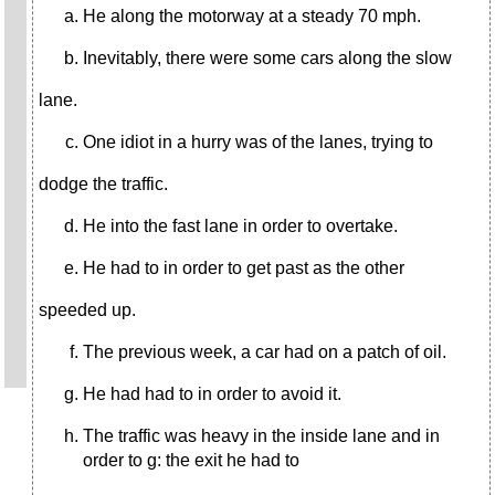
He along the motorway at a steady 70 mph.
Inevitably, there were some cars along the slow
lane.
One idiot in a hurry was of the lanes, trying to
dodge the traffic.
He into the fast lane in order to overtake.
He had to in order to get past as the other
speeded up.
The previous week, a car had on a patch of oil.
He had had to in order to avoid it.
The traffic was heavy in the inside lane and in
order to g: the exit he had to