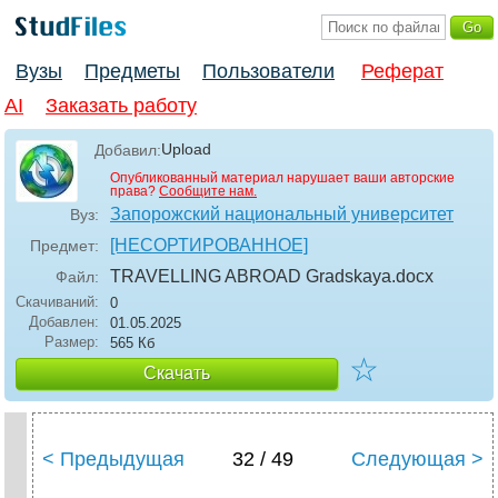
Вузы
Предметы
Пользователи
Реферат
AI
Заказать работу
Upload
Добавил:
Опубликованный материал нарушает ваши авторские
права?
Сообщите нам.
Запорожский национальный университет
Вуз:
[НЕСОРТИРОВАННОЕ]
Предмет:
TRAVELLING ABROAD Gradskaya
.docx
Файл:
Скачиваний:
0
Добавлен:
01.05.2025
Размер:
565 Кб
☆
Скачать
< Предыдущая
32 / 49
Следующая >