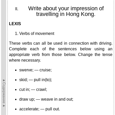
Write about your impression of
travelling in Hong Kong.
LEXIS
Verbs of movement
These verbs can all be used in connection with driving.
Com­plete each of the sentences below using an
appropriate verb from those below. Change the tense
where necessary.
swerve; — cruise;
skid; — pull in(to);
►Содержание►
cut in; — crawl;
draw up; — weave in and out;
accelerate; — pull out.