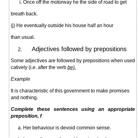
Once off the motorway he the side of road to get
breath back.
(j) He eventually outside his house half an hour
than usual.
Adjectives followed by prepositions
Some adjectives are followed by prepositions when used
catively (i.e. after the verb
be).
Example
It is characteristic of this government to make promises
and nothing.
Complete these sentences using an appropriate
preposition, f
Her behaviour is devoid common sense.