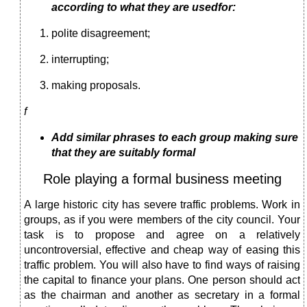
according to what they are usedfor:
polite disagreement;
interrupting;
making proposals.
f
Add similar phrases to each group making sure
that they are suitably formal
Role playing a formal business meeting
A large historic city has severe traffic problems. Work in
groups, as if you were members of the city council. Your
task is to propose and agree on a relatively
uncontroversial, effective and cheap way of easing this
traffic problem. You will also have to find ways of raising
the capital to finance your plans. One person should act
as the chairman and another as secretary in a formal