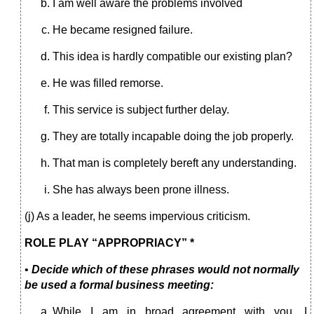
I am well aware the problems involved
He became resigned failure.
This idea is hardly compatible our existing plan?
He was filled remorse.
This service is subject further delay.
They are totally incapable doing the job properly.
That man is completely bereft any understanding.
She has always been prone illness.
(j) As a leader, he seems impervious criticism.
ROLE PLAY “APPROPRIACY” *
•
Decide which of these phrases would not normally
be used a formal business meeting:
While I am in broad agreement with you, I