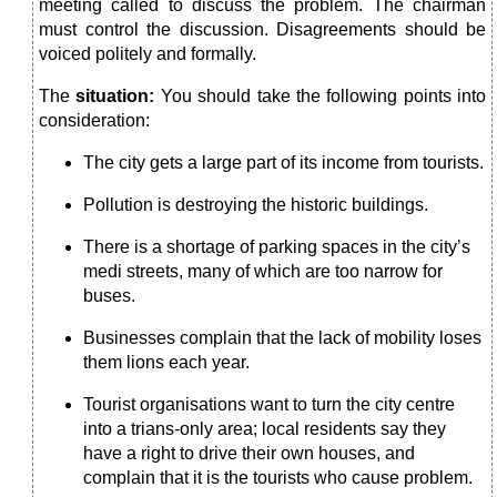
meeting called to discuss the problem. The chairman
must control the discussion. Disagreements should be
voiced politely and for­mally.
The
situation:
You should take the following points into
con­sideration:
The city gets a large part of its income from tourists.
Pollution is destroying the historic buildings.
There is a shortage of parking spaces in the city’s
medi streets, many of which are too narrow for
buses.
Businesses complain that the lack of mobility loses
them lions each year.
Tourist organisations want to turn the city centre
into a trians-only area; local residents say they
have a right to drive their own houses, and
complain that it is the tourists who cause problem.