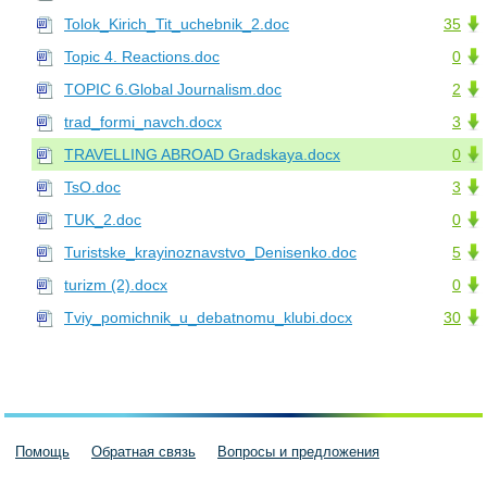
Tolok_Kirich_Tit_uchebnik_2.doc
35
Topic 4. Reactions.doc
0
TOPIC 6.Global Journalism.doc
2
trad_formi_navch.docx
3
TRAVELLING ABROAD Gradskaya.docx
0
TsO.doc
3
TUK_2.doc
0
Turistske_krayinoznavstvo_Denisenko.doc
5
turizm (2).docx
0
Tviy_pomichnik_u_debatnomu_klubi.docx
30
Помощь
Обратная связь
Вопросы и предложения