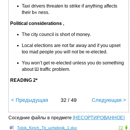
Taxi drivers threaten to strike if anything affects
their b« ness.
Political considerations ,
The city council is short of money.
Local elections are not far away and if you upset
too mad people you will not be re-elected.
You won’t get re-elected unless you do something
about Ш traffic problem.
READING 2*
< Предыдущая
32 / 49
Следующая >
Соседние файлы в предмете
[НЕСОРТИРОВАННОЕ]
Tolok_Kirich_Tit_uchebnik_1.doc
72