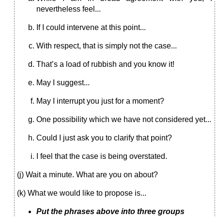
nevertheless feel...
If I could intervene at this point...
With respect, that is simply not the case...
That’s a load of rubbish and you know it!
May I suggest...
May I interrupt you just for a moment?
One possibility which we have not considered yet...
Could I just ask you to clarify that point?
I feel that the case is being overstated.
(j) Wait a minute. What are you on about?
(k) What we would like to propose is...
Put the phrases above into three groups