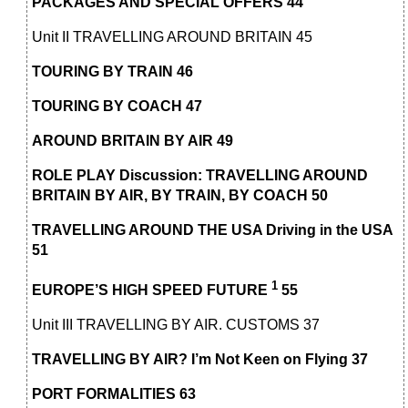
PACKAGES AND SPECIAL OFFERS 44
Unit II TRAVELLING AROUND BRITAIN 45
TOURING BY TRAIN 46
TOURING BY COACH 47
AROUND BRITAIN BY AIR 49
ROLE PLAY Discussion: TRAVELLING AROUND
BRITAIN BY AIR, BY TRAIN, BY COACH 50
TRAVELLING AROUND THE USA Driving in the USA
51
1
EUROPE’S HIGH SPEED FUTURE
55
Unit III TRAVELLING BY AIR. CUSTOMS 37
TRAVELLING BY AIR? I’m Not Keen on Flying 37
PORT FORMALITIES 63