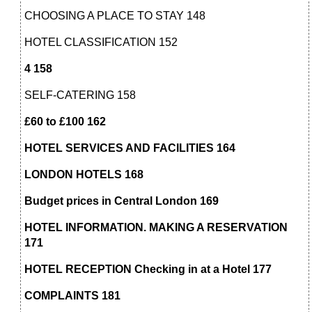
CHOOSING A PLACE TO STAY 148
HOTEL CLASSIFICATION 152
4 158
SELF-CATERING 158
£60 to £100 162
HOTEL SERVICES AND FACILITIES 164
LONDON HOTELS 168
Budget prices in Central London 169
HOTEL INFORMATION. MAKING A RESERVATION
171
HOTEL RECEPTION Checking in at a Hotel 177
COMPLAINTS 181