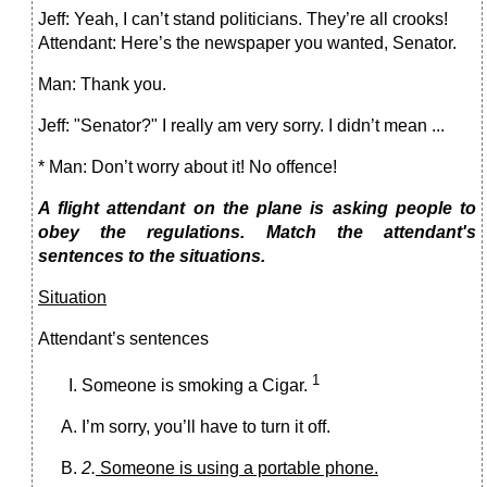
Jeff: Yeah, I can’t stand politicians. They’re all crooks!
Attendant: Here’s the newspaper you wanted, Senator.
Man: Thank you.
Jeff: "Senator?" I really am very sorry. I didn’t mean ...
* Man: Don’t worry about it! No offence!
A flight attendant on the plane is asking people to
obey the regulations. Match the attendant's
sentences to the situations.
Situation
Attendant’s sentences
1
Someone is smoking a Cigar.
I’m sorry, you’ll have to turn it off.
2.
Someone is using a portable phone.