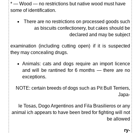
* — Wood — no restrictions but native wood must have
some of identification.
There are no restrictions on processed goods such
as biscuits confectionery, but cakes should be
declared and may be subject
examination (including cutting open) if it is suspected
they may concealing drugs.
Animals: cats and dogs require an import licence
and will be rantined for 6 months — there are no
exceptions.
NOTE: certain breeds of dogs such as Pit Bull Terriers,
Japa-
le Tosas, Dogo Argentinos and Fila Brasilieros or any
animal ich appears to have been bred for fighting will not
be allowed
ry-