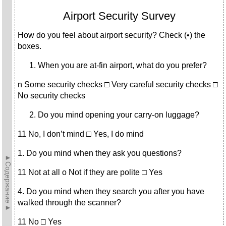
Airport Security Survey
How do you feel about airport security? Check (•) the
boxes.
When you are at-fin airport, what do you prefer?
n Some security checks □ Very careful security checks □
No se­curity checks
Do you mind opening your carry-on luggage?
11 No, I don’t mind □ Yes, I do mind
1. Do you mind when they ask you questions?
►Содержание►
11 Not at all о Not if they are polite □ Yes
4. Do you mind when they search you after you have
walked through the scanner?
11 No □ Yes