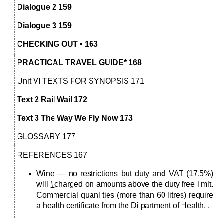
Dialogue 2 159
Dialogue 3 159
CHECKING OUT • 163
PRACTICAL TRAVEL GUIDE* 168
Unit VI TEXTS FOR SYNOPSIS 171
Text 2 Rail Wail 172
Text 3 The Way We Fly Now 173
GLOSSARY 177
REFERENCES 167
Wine — no restrictions but duty and VAT (17.5%)
will
\
charged on amounts above the duty free limit.
Commercial quanl ties (more than 60 litres) require
a health certificate from the Di partment of Health. ,