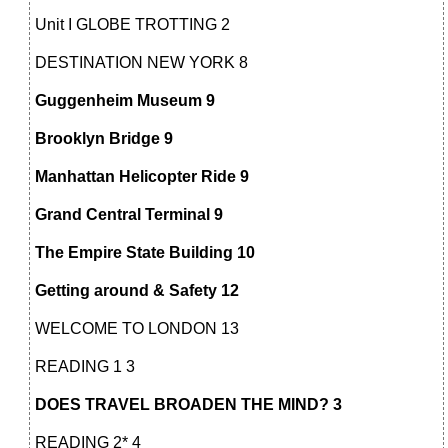
Unit I GLOBE TROTTING 2
DESTINATION NEW YORK 8
Guggenheim Museum 9
Brooklyn Bridge 9
Manhattan Helicopter Ride 9
Grand Central Terminal 9
The Empire State Building 10
Getting around & Safety 12
WELCOME TO LONDON 13
READING 1 3
DOES TRAVEL BROADEN THE MIND? 3
READING 2* 4