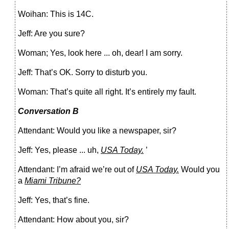
Woihan: This is 14C.
Jeff: Are you sure?
Woman; Yes, look here ... oh, dear! I am sorry.
Jeff: That’s OK. Sorry to disturb you.
Woman: That’s quite all right. It’s entirely my fault.
Conversation В
Attendant: Would you like a newspaper, sir?
Jeff: Yes, please ... uh,
USA Today.
’
Attendant: I’m afraid we’re out of
USA Today.
Would you
a
Miami Tribune?
Jeff: Yes, that’s fine.
Attendant: How about you, sir?