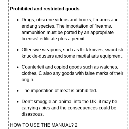
Prohibited and restricted goods
Drugs, obscene videos and books, firearms and
endang species. The importation of firearms,
ammunition must be ported by an appropriate
license/certificate plus a permit.
Offensive weapons, such as flick knives, sword sti
knuckle-dusters and some martial arts equipment.
Counterfeit and copied goods such as watches,
clothes, С also any goods with false marks of their
origin.
The importation of meat is prohibited.
Don’t smuggle an animal into the UK, it may be
carrying
і
bies and the consequences could be
disastrous.
HOW TO USE THE MANUAL? 2