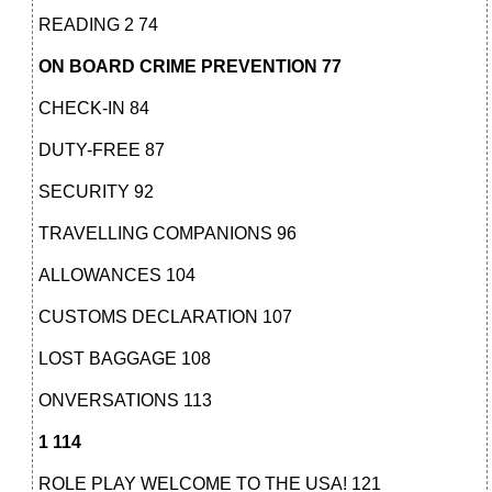
READING 2 74
ON BOARD CRIME PREVENTION 77
CHECK-IN 84
DUTY-FREE 87
SECURITY 92
TRAVELLING COMPANIONS 96
ALLOWANCES 104
CUSTOMS DECLARATION 107
LOST BAGGAGE 108
ONVERSATIONS 113
1 114
ROLE PLAY WELCOME TO THE USA! 121