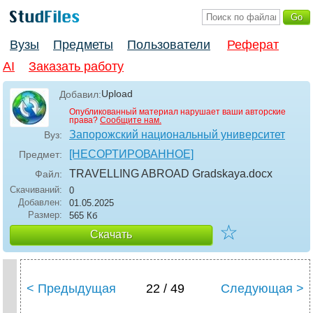
Вузы
Предметы
Пользователи
Реферат
AI
Заказать работу
Upload
Добавил:
Опубликованный материал нарушает ваши авторские
права?
Сообщите нам.
Запорожский национальный университет
Вуз:
[НЕСОРТИРОВАННОЕ]
Предмет:
TRAVELLING ABROAD Gradskaya
.docx
Файл:
Скачиваний:
0
Добавлен:
01.05.2025
Размер:
565 Кб
☆
Скачать
< Предыдущая
22 / 49
Следующая >