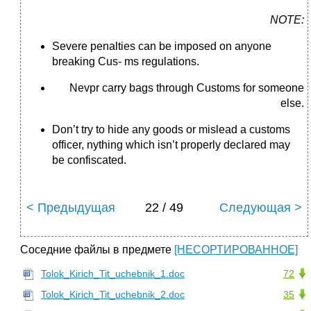
NOTE:
Severe penalties can be imposed on anyone
breaking Cus- ms regulations.
Nevpr carry bags through Customs for someone
else.
Don’t try to hide any goods or mislead a customs
officer, nything which isn’t properly declared may
be confiscated.
< Предыдущая
22 / 49
Следующая >
Соседние файлы в предмете
[НЕСОРТИРОВАННОЕ]
Tolok_Kirich_Tit_uchebnik_1.doc
72
Tolok_Kirich_Tit_uchebnik_2.doc
35