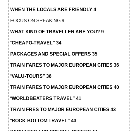
WHEN THE LOCALS ARE FRIENDLY 4
FOCUS ON SPEAKING 9
WHAT KIND OF TRAVELLER ARE YOU? 9
“
CHEAPO-TRAVEL” 34
PACKAGES AND SPECIAL OFFERS 35
TRAIN FARES TO MAJOR EUROPEAN CITIES 36
“
VALU-TOURS” 36
TRAIN FARES TO MAJOR EUROPEAN CITIES 40
“
WORLDBEATERS TRAVEL” 41
TRAIN FRES TO MAJOR EUROPEAN CITIES 43
“
ROCK-BOTTOM TRAVEL” 43