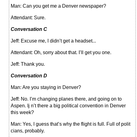
Man: Can you get me a Denver newspaper?
Attendant: Sure.
Conversation С
Jeff: Excuse me, I didn’t get a headset...
Attendant: Oh, sorry about that. I’ll get you one.
Jeff: Thank you.
Conversation D
Man: Are you staying in Denver?
Jeff: No. I’m changing planes there, and going on to
Aspen. Ij n’t there a big political convention in Denver
this week?
Man: Yes, I guess that’s why the flight is full. Full of polit
cians, probably.