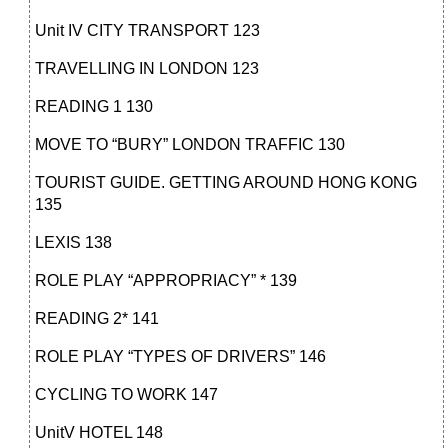
Unit IV CITY TRANSPORT 123
TRAVELLING IN LONDON 123
READING 1 130
MOVE TO “BURY” LONDON TRAFFIC 130
TOURIST GUIDE. GETTING AROUND HONG KONG
135
LEXIS 138
ROLE PLAY “APPROPRIACY” * 139
READING 2* 141
ROLE PLAY “TYPES OF DRIVERS” 146
CYCLING TO WORK 147
UnitV HOTEL 148