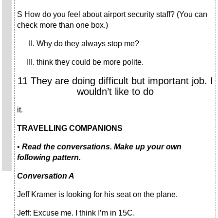
S How do you feel about airport security staff? (You can
check more than one box.)
Why do they always stop me?
think they could be more polite.
11 They are doing difficult but important job. I
wouldn’t like to do
it.
TRAVELLING COMPANIONS
•
Read the conversations. Make up your own
following pattern.
Conversation A
Jeff Kramer is looking for his seat on the plane.
Jeff: Excuse me. I think I’m in 15C.