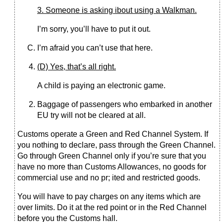
3. Someone is asking ibout using a Walkman.
I’m sorry, you’ll have to put it out.
I’m afraid you can’t use that here.
(D) Yes, that’s all right.
A child is paying an electronic game.
Baggage of passengers who embarked in another
EU try will not be cleared at all.
Customs operate a Green and Red Channel System. If
you nothing to declare, pass through the Green Channel.
Go through Green Channel only if you’re sure that you
have no more than Customs Allowances, no goods for
commercial use and no pr; ited and restricted goods.
You will have to pay charges on any items which are
over limits. Do it at the red point or in the Red Channel
before you the Customs hall.