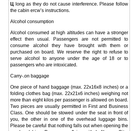
Ц
long as they do not cause interference. Please follow
the cabin ercw’s instructions.
Alcohol consumption
Alcohol consumed at high altitudes can have a stronger
effect then usual. Passengers are not permitted to
consume alcohol they have brought with them or
purchased on board. We reserve the right to refuse to
serve alcohol to anyone under the age of 18 or to
passengers who are intoxicated.
Carry-.on baggage
One piece of hand baggage (max. 22x16x8 inches) or a
folding clothes bag (max. 22x21x6 inches) weighing not
more than eight kilos per passenger is allowed on board.
Two pieces are usually permitted in First and Business
Class. One should be stowed under the seat in front of
you, the other in one of the overhead luggage bins.
Please be careful that nothing falls out when opening the