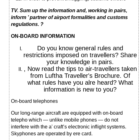
TV. Sum up the information and, working in pairs,
inform ’ partner of airport formalities and customs
regulations. ?
ON-BOARD INFORMATION
Do you know general rules and
restrictions imposed on travellers? Share
your knowledge in pairs.
, Now read the tips to air-travellers taken
from Luftha Traveller's Brochure. Of
what rules have you alre heard? What
information is new to you?
On-board telephones
Our long-range aircraft are equipped with on-board
telepho which — unlike mobile phones — do not
interfere with the a' craft’s electronic inflight systems.
Skyphones are operated by ere card.