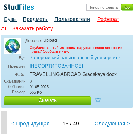
Вузы
Предметы
Пользователи
Реферат
AI
Заказать работу
Upload
Добавил:
Опубликованный материал нарушает ваши авторские
права?
Сообщите нам.
Запорожский национальный университет
Вуз:
[НЕСОРТИРОВАННОЕ]
Предмет:
TRAVELLING ABROAD Gradskaya
.docx
Файл:
Скачиваний:
0
Добавлен:
01.05.2025
Размер:
565 Кб
☆
Скачать
< Предыдущая
15 / 49
Следующая >