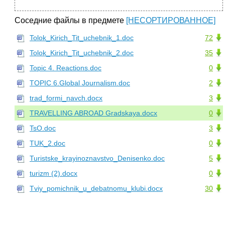
Соседние файлы в предмете
[НЕСОРТИРОВАННОЕ]
Tolok_Kirich_Tit_uchebnik_1.doc
72
Tolok_Kirich_Tit_uchebnik_2.doc
35
Topic 4. Reactions.doc
0
TOPIC 6.Global Journalism.doc
2
trad_formi_navch.docx
3
TRAVELLING ABROAD Gradskaya.docx
0
TsO.doc
3
TUK_2.doc
0
Turistske_krayinoznavstvo_Denisenko.doc
5
turizm (2).docx
0
Tviy_pomichnik_u_debatnomu_klubi.docx
30