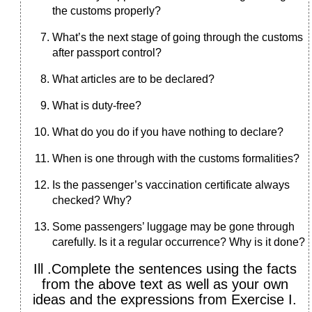
the cus­toms properly?
What’s the next stage of going through the customs
after passport control?
What articles are to be declared?
What is duty-free?
What do you do if you have nothing to declare?
When is one through with the customs formalities?
Is the passenger’s vaccination certificate always
checked? Why?
Some passengers’ luggage may be gone through
carefully. Is it a regular occurrence? Why is it done?
Ill .Complete the sentences using the facts
from the above text as well as your own
ideas and the expressions from Exer­cise I.