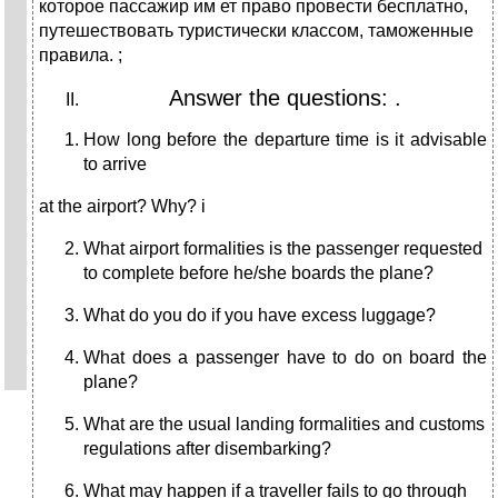
которое пассажир им ет право провести бесплатно,
путешествовать туристически классом, таможенные
правила. ;
Answer the questions: .
How long before the departure time is it advisable
to arrive
at the airport? Why? і
What airport formalities is the passenger requested
to com­plete before he/she boards the plane?
What do you do if you have excess luggage?
What does a passenger have to do on board the
plane?
What are the usual landing formalities and customs
regula­tions after disembarking?
What may happen if a traveller fails to go through