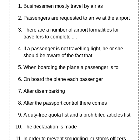
Businessmen mostly travel by air as
Passengers are requested to arrive at the airport
There are a number of airport formalities for
travellers to complete ....
If a passenger is not travelling light, he or she
should be aware of the fact that
When boarding the plane a passenger is to
On board the plane each passenger
After disembarking
After the passport control there comes
A duty-free quota list and a prohibited articles list
The declaration is made
In order to prevent smuggling, customs officers