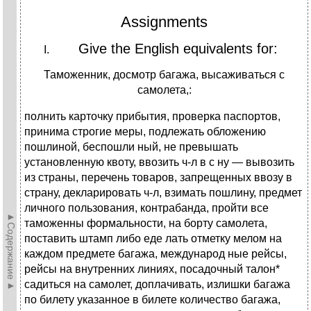
Assignments
Give the English equivalents for:
Таможенник, досмотр багажа, высаживаться с
самолета,:
полнить карточку прибытия, проверка паспортов,
принима строгие меры, подлежать обложению
пошлиной, беспошли ный, не превышать
установленную квоту, ввозить ч-л в с ну — вывозить
из страны, перечень товаров, запрещенных ввозу в
страну, декларировать ч-л, взимать пошлину, предмет
личного пользования, контрабанда, пройти все
►Содержание►
таможенны формальности, на борту самолета,
поставить штамп либо еде лать отметку мелом на
каждом предмете багажа, международ ные рейсы,
рейсы на внутренних линиях, посадочный талон*
садиться на самолет, доплачивать, излишки багажа
по билету указанное в билете количество багажа,