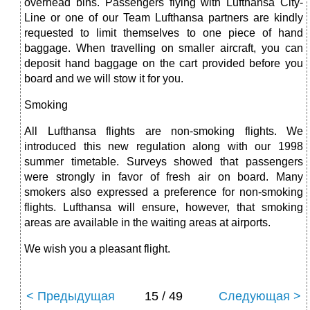
overhead bins. Passengers flying with Lufthansa City-
Line or one of our Team Lufthansa partners are kindly
requested to limit them­selves to one piece of hand
baggage. When travelling on smaller aircraft, you can
deposit hand baggage on the cart provided before you
board and we will stow it for you.
Smoking
All Lufthansa flights are non-smoking flights. We
introduced this new regulation along with our 1998
summer timetable. Surveys showed that passengers
were strongly in favor of fresh air on board. Many
smokers also expressed a preference for non-smoking
flights. Lufthansa will ensure, however, that smoking
areas are available in the waiting areas at airports.
We wish you a pleasant flight.
< Предыдущая
15 / 49
Следующая >