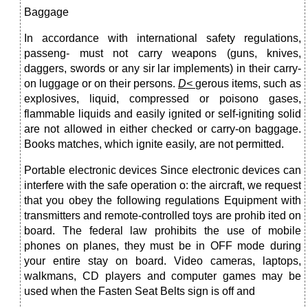
Baggage
In accordance with international safety regulations,
passeng- must not carry weapons (guns, knives,
daggers, swords or any sir lar implements) in their carry-
on luggage or on their persons.
D<
gerous items, such as
explosives, liquid, compressed or poisono gases,
flammable liquids and easily ignited or self-igniting solid
are not allowed in either checked or carry-on baggage.
Books matches, which ignite easily, are not permitted.
Portable electronic devices Since electronic devices can
interfere with the safe operation o: the aircraft, we request
that you obey the following regulations Equipment with
transmitters and remote-controlled toys are prohib ited on
board. The federal law prohibits the use of mobile
phones on planes, they must be in OFF mode during
your entire stay on board. Video cameras, laptops,
walkmans, CD players and com­puter games may be
used when the Fasten Seat Belts sign is off and